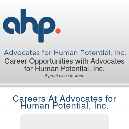
Career Opportunities with Advocates
for Human Potential, Inc.
A great place to work.
Careers At Advocates for
Human Potential, Inc.