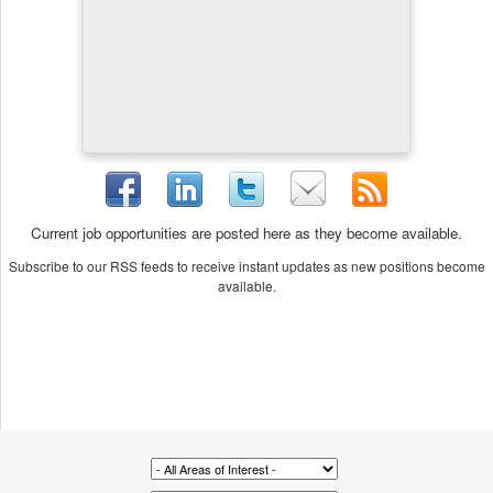
Current job opportunities are posted here as they become available.
Subscribe to our RSS feeds to receive instant updates as new positions become
available.